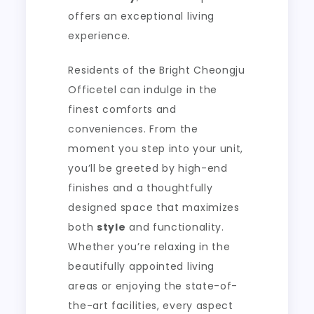
offers an exceptional living
experience.
Residents of the Bright Cheongju
Officetel can indulge in the
finest comforts and
conveniences. From the
moment you step into your unit,
you’ll be greeted by high-end
finishes and a thoughtfully
designed space that maximizes
both
style
and functionality.
Whether you’re relaxing in the
beautifully appointed living
areas or enjoying the state-of-
the-art facilities, every aspect