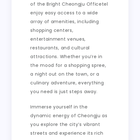
of the Bright Cheongju Officetel
enjoy easy access to a wide
array of amenities, including
shopping centers,
entertainment venues,
restaurants, and cultural
attractions. Whether you’re in
the mood for a shopping spree,
a night out on the town, or a
culinary adventure, everything
you need is just steps away.
Immerse yourself in the
dynamic energy of Cheongju as
you explore the city’s vibrant
streets and experience its rich