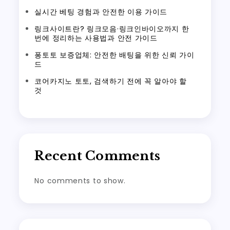
실시간 베팅 경험과 안전한 이용 가이드
링크사이트란? 링크모음·링크인바이오까지 한
번에 정리하는 사용법과 안전 가이드
퐁토토 보증업체: 안전한 배팅을 위한 신뢰 가이
드
코어카지노 토토, 검색하기 전에 꼭 알아야 할
것
Recent Comments
No comments to show.