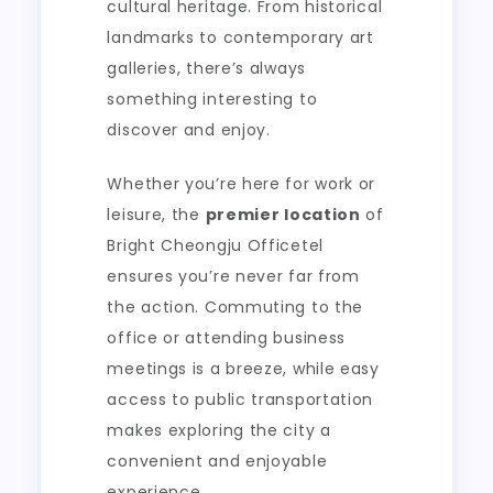
cultural heritage. From historical
landmarks to contemporary art
galleries, there’s always
something interesting to
discover and enjoy.
Whether you’re here for work or
leisure, the
premier location
of
Bright Cheongju Officetel
ensures you’re never far from
the action. Commuting to the
office or attending business
meetings is a breeze, while easy
access to public transportation
makes exploring the city a
convenient and enjoyable
experience.