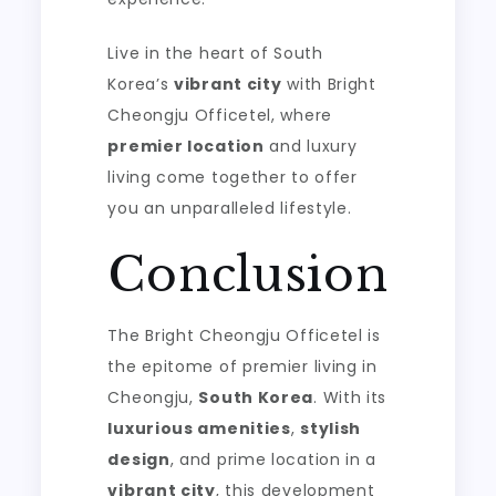
Live in the heart of South
Korea’s
vibrant city
with Bright
Cheongju Officetel, where
premier location
and luxury
living come together to offer
you an unparalleled lifestyle.
Conclusion
The Bright Cheongju Officetel is
the epitome of premier living in
Cheongju,
South Korea
. With its
luxurious amenities
,
stylish
design
, and prime location in a
vibrant city
, this development