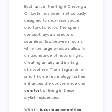
Each unit in the Bright Cheongju
Officetel has been meticulously
designed to maximize space
and functionality. The open-
concept layouts create a
seamless flow between rooms,
while the large windows allow for
an abundance of natural light,
creating an airy and inviting
atmosphere. The integration of
smart home technology further
enhances the convenience and
comfort
of living in these
stylish residences.
With its
luxurious amenities