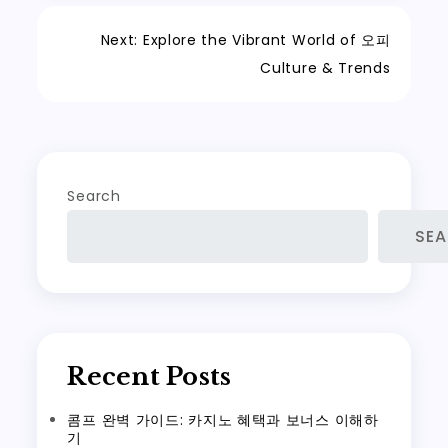
Post
Next:
Explore the Vibrant World of 오피
Culture & Trends
navigation
Search
SE
Recent Posts
콤프 완벽 가이드: 카지노 혜택과 보너스 이해하
기