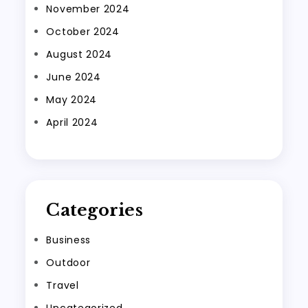
November 2024
October 2024
August 2024
June 2024
May 2024
April 2024
Categories
Business
Outdoor
Travel