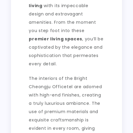
living
with its impeccable
design and extravagant
amenities. From the moment
you step foot into these
premier living spaces
, you’ll be
captivated by the elegance and
sophistication that permeates
every detail.
The interiors of the Bright
Cheongju Officetel are adorned
with high-end finishes, creating
a truly luxurious ambiance. The
use of premium materials and
exquisite craftsmanship is
evident in every room, giving