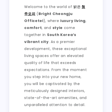
Welcome to the world of
밝은
청
주오피
(
Bright Cheongju
Officetel
), where
luxury living
,
comfort
, and
style
come
together in
South Korea’s
vibrant city
. As a premier
development, these exceptional
living spaces offer an elevated
quality of life that exceeds
expectations. From the moment
you step into your new home,
you will be captivated by the
meticulously designed interiors,
state-of-the-art amenities, and
unparalleled attention to detail.