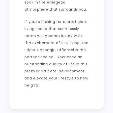
soak in the energetic
atmosphere that surrounds you.
If you’re looking for a prestigious
living space that seamlessly
combines modern luxury with
the excitement of city living, the
Bright Cheongju Officetel is the
perfect choice. Experience an
outstanding quality of life in this
premier officetel development
and elevate your lifestyle to new
heights.