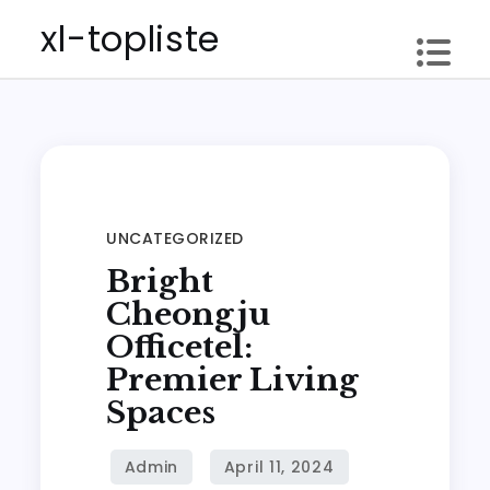
Skip
xl-topliste
to
content
UNCATEGORIZED
Bright
Cheongju
Officetel:
Premier Living
Spaces