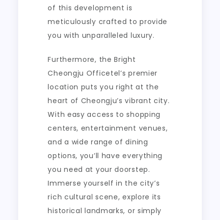
of this development is
meticulously crafted to provide
you with unparalleled luxury.
Furthermore, the Bright
Cheongju Officetel’s premier
location puts you right at the
heart of Cheongju’s vibrant city.
With easy access to shopping
centers, entertainment venues,
and a wide range of dining
options, you’ll have everything
you need at your doorstep.
Immerse yourself in the city’s
rich cultural scene, explore its
historical landmarks, or simply