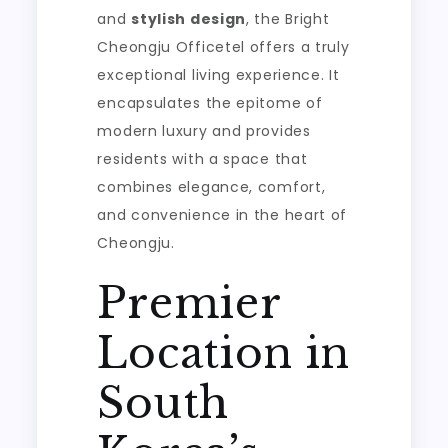
and
stylish design
, the Bright
Cheongju Officetel offers a truly
exceptional living experience. It
encapsulates the epitome of
modern luxury and provides
residents with a space that
combines elegance, comfort,
and convenience in the heart of
Cheongju.
Premier
Location in
South