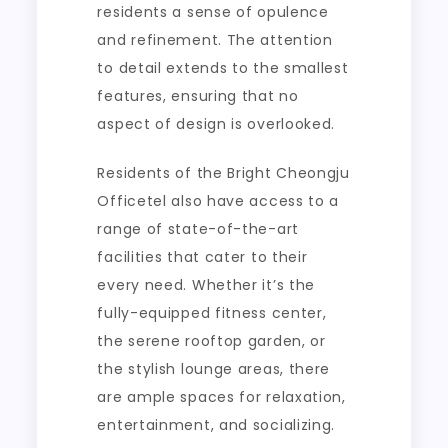
residents a sense of opulence
and refinement. The attention
to detail extends to the smallest
features, ensuring that no
aspect of design is overlooked.
Residents of the Bright Cheongju
Officetel also have access to a
range of state-of-the-art
facilities that cater to their
every need. Whether it’s the
fully-equipped fitness center,
the serene rooftop garden, or
the stylish lounge areas, there
are ample spaces for relaxation,
entertainment, and socializing.