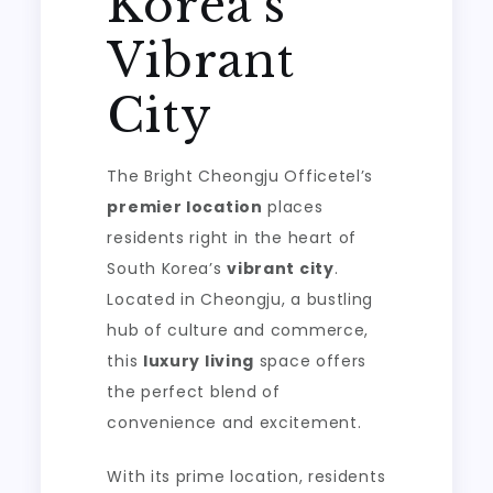
Korea’s
Vibrant
City
The Bright Cheongju Officetel’s
premier location
places
residents right in the heart of
South Korea’s
vibrant city
.
Located in Cheongju, a bustling
hub of culture and commerce,
this
luxury living
space offers
the perfect blend of
convenience and excitement.
With its prime location, residents