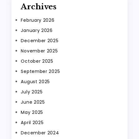
Archives
February 2026
January 2026
December 2025
November 2025
October 2025
September 2025
August 2025
July 2025
June 2025
May 2025
April 2025
December 2024