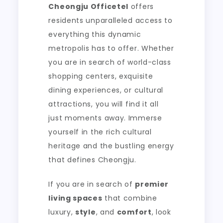
Cheongju Officetel
offers
residents unparalleled access to
everything this dynamic
metropolis has to offer. Whether
you are in search of world-class
shopping centers, exquisite
dining experiences, or cultural
attractions, you will find it all
just moments away. Immerse
yourself in the rich cultural
heritage and the bustling energy
that defines Cheongju.
If you are in search of
premier
living spaces
that combine
luxury,
style
, and
comfort
, look