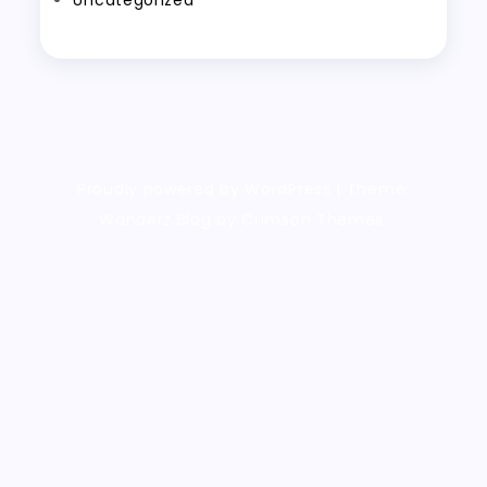
Uncategorized
Proudly powered by WordPress
|
Theme:
Wanderz Blog by Crimson Themes.