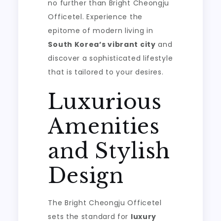
no further than Bright Cheongju
Officetel. Experience the
epitome of modern living in
South Korea’s vibrant city
and
discover a sophisticated lifestyle
that is tailored to your desires.
Luxurious
Amenities
and Stylish
Design
The Bright Cheongju Officetel
sets the standard for
luxury