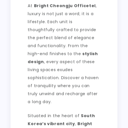
At
Bright Cheongju Officetel
,
luxury is not just a word; it is a
lifestyle. Each unit is
thoughtfully crafted to provide
the perfect blend of elegance
and functionality. From the
high-end finishes to the
stylish
design
, every aspect of these
living spaces exudes
sophistication. Discover a haven
of tranquility where you can
truly unwind and recharge after
a long day.
Situated in the heart of
South
Korea’s vibrant city
,
Bright