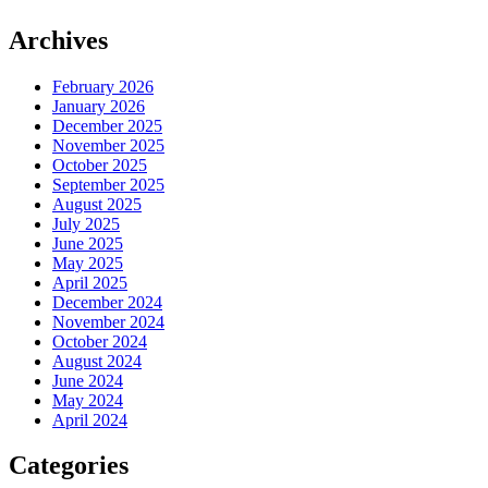
Archives
February 2026
January 2026
December 2025
November 2025
October 2025
September 2025
August 2025
July 2025
June 2025
May 2025
April 2025
December 2024
November 2024
October 2024
August 2024
June 2024
May 2024
April 2024
Categories