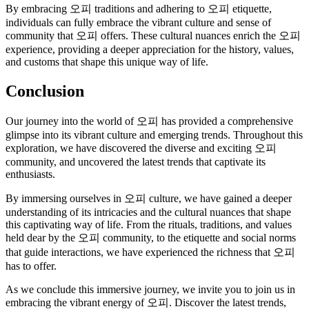
By embracing 오피 traditions and adhering to 오피 etiquette,
individuals can fully embrace the vibrant culture and sense of
community that 오피 offers. These cultural nuances enrich the 오피
experience, providing a deeper appreciation for the history, values,
and customs that shape this unique way of life.
Conclusion
Our journey into the world of 오피 has provided a comprehensive
glimpse into its vibrant culture and emerging trends. Throughout this
exploration, we have discovered the diverse and exciting 오피
community, and uncovered the latest trends that captivate its
enthusiasts.
By immersing ourselves in 오피 culture, we have gained a deeper
understanding of its intricacies and the cultural nuances that shape
this captivating way of life. From the rituals, traditions, and values
held dear by the 오피 community, to the etiquette and social norms
that guide interactions, we have experienced the richness that 오피
has to offer.
As we conclude this immersive journey, we invite you to join us in
embracing the vibrant energy of 오피. Discover the latest trends,