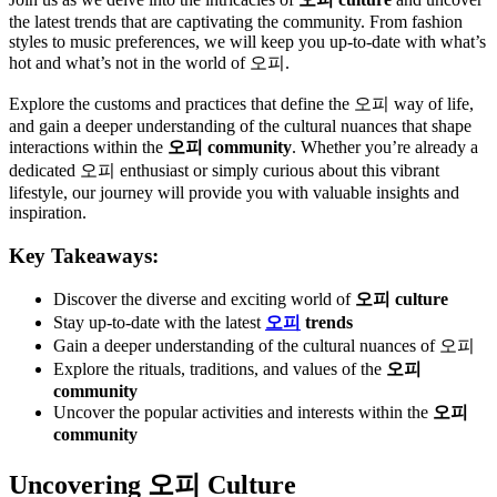
the latest trends that are captivating the community. From fashion
styles to music preferences, we will keep you up-to-date with what’s
hot and what’s not in the world of 오피.
Explore the customs and practices that define the 오피 way of life,
and gain a deeper understanding of the cultural nuances that shape
interactions within the
오피 community
. Whether you’re already a
dedicated 오피 enthusiast or simply curious about this vibrant
lifestyle, our journey will provide you with valuable insights and
inspiration.
Key Takeaways:
Discover the diverse and exciting world of
오피 culture
Stay up-to-date with the latest
오피
trends
Gain a deeper understanding of the cultural nuances of 오피
Explore the rituals, traditions, and values of the
오피
community
Uncover the popular activities and interests within the
오피
community
Uncovering 오피 Culture