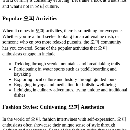
world of 오피 is constantly evolving. Let’s take a look at what’s hot
and what’s not in 오피 culture.
Popular 오피 Activities
When it comes to 오피 activities, there is something for everyone.
Whether you’re a thrill-seeker looking for an adrenaline rush, or
someone who enjoys more relaxed pursuits, the 오피 community
has you covered. Some of the popular activities that 오피
enthusiasts engage in include:
Trekking through scenic mountains and breathtaking trails
Participating in water sports such as paddleboarding and
kayaking
Exploring local culture and history through guided tours
Engaging in yoga and meditation for holistic well-being
Indulging in culinary adventures, trying unique and traditional
dishes
Fashion Styles: Cultivating 오피 Aesthetics
In the world of 오피, fashion intertwines with self-expression. 오피
enthusiasts often showcase their unique sense of style through